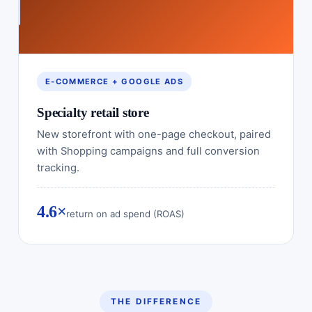
E-COMMERCE + GOOGLE ADS
Specialty retail store
New storefront with one-page checkout, paired
with Shopping campaigns and full conversion
tracking.
4.6×
return on ad spend (ROAS)
THE DIFFERENCE