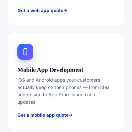
Get a web app quote
Mobile App Development
iOS and Android apps your customers
actually keep on their phones — from idea
and design to App Store launch and
updates.
Get a mobile app quote