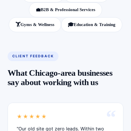
💼
B2B & Professional Services
🏋️
🎓
Gyms & Wellness
Education & Training
CLIENT FEEDBACK
What Chicago-area businesses
say about working with us
★★★★★
"Our old site got zero leads. Within two