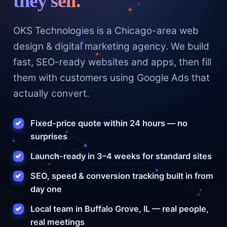
they sell.
OKS Technologies is a Chicago-area web
design & digital marketing agency. We build
fast, SEO-ready websites and apps, then fill
them with customers using Google Ads that
actually convert.
Fixed-price quote within 24 hours — no
surprises
Launch-ready in 3–4 weeks for standard sites
SEO, speed & conversion tracking built in from
day one
Local team in Buffalo Grove, IL — real people,
real meetings