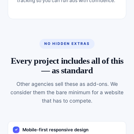
tracking so you can run ads with confidence.
NO HIDDEN EXTRAS
Every project includes all of this
— as standard
Other agencies sell these as add-ons. We
consider them the bare minimum for a website
that has to compete.
Mobile-first responsive design