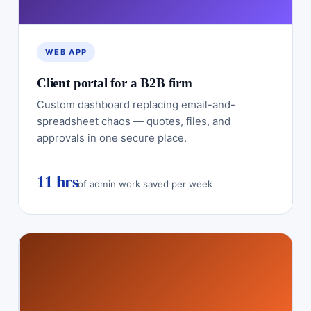
WEB APP
Client portal for a B2B firm
Custom dashboard replacing email-and-
spreadsheet chaos — quotes, files, and
approvals in one secure place.
11 hrs
of admin work saved per week