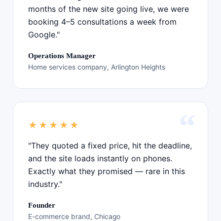
months of the new site going live, we were
booking 4–5 consultations a week from
Google."
Operations Manager
Home services company, Arlington Heights
★★★★★
"They quoted a fixed price, hit the deadline,
and the site loads instantly on phones.
Exactly what they promised — rare in this
industry."
Founder
E-commerce brand, Chicago