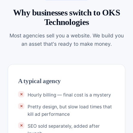
Why businesses switch to OKS
Technologies
Most agencies sell you a website. We build you
an asset that's ready to make money.
A typical agency
Hourly billing — final cost is a mystery
Pretty design, but slow load times that
kill ad performance
SEO sold separately, added after