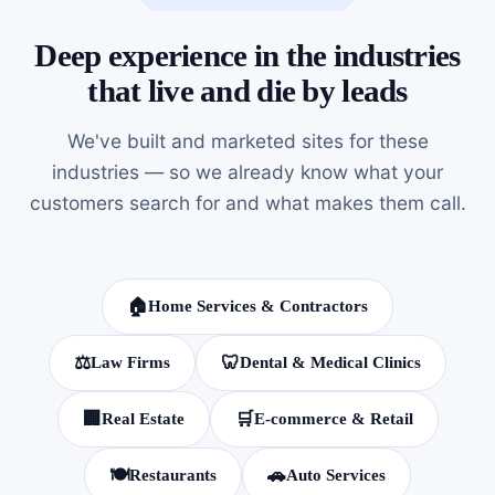
Deep experience in the industries
that live and die by leads
We've built and marketed sites for these
industries — so we already know what your
customers search for and what makes them call.
🏠
Home Services & Contractors
⚖️
🦷
Law Firms
Dental & Medical Clinics
🏢
🛒
Real Estate
E-commerce & Retail
🍽️
🚗
Restaurants
Auto Services