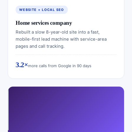
WEBSITE + LOCAL SEO
Home services company
Rebuilt a slow 8-year-old site into a fast,
mobile-first lead machine with service-area
pages and call tracking.
3.2×
more calls from Google in 90 days