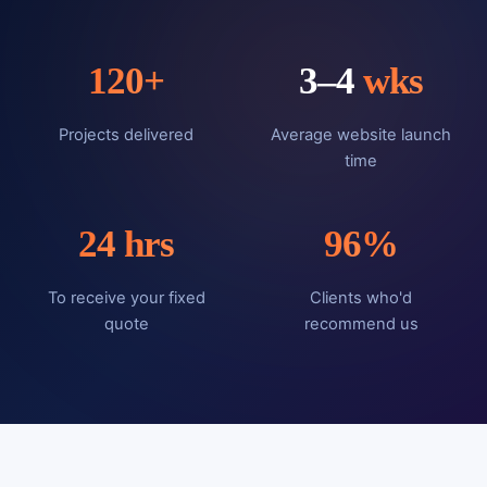
120
+
3–4
wks
Projects delivered
Average website launch
time
24
hrs
96
%
To receive your fixed
Clients who'd
quote
recommend us