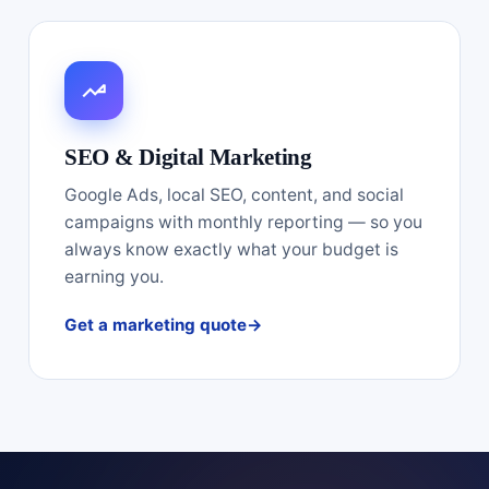
SEO & Digital Marketing
Google Ads, local SEO, content, and social
campaigns with monthly reporting — so you
always know exactly what your budget is
earning you.
Get a marketing quote