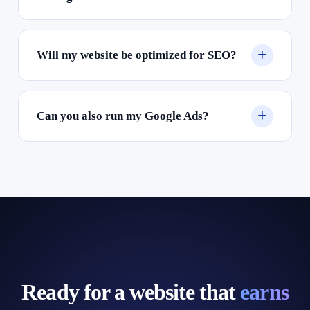
Will my website be optimized for SEO?
Can you also run my Google Ads?
Ready for a website that
earns