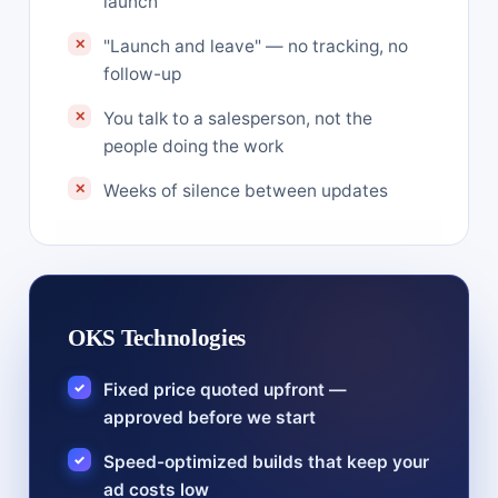
launch
"Launch and leave" — no tracking, no
follow-up
You talk to a salesperson, not the
people doing the work
Weeks of silence between updates
OKS Technologies
Fixed price quoted upfront —
approved before we start
Speed-optimized builds that keep your
ad costs low