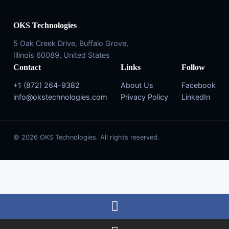
OKS Technologies
5 Oak Creek Drive, Buffalo Grove,
Illinois 60089, United States
Contact
Links
Follow
+1 (872) 264-9382
About Us
Facebook
info@okstechnologies.com
Privacy Policy
LinkedIn
© 2026 OKS Technologies. All rights reserved.