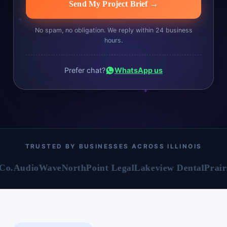
Send My Project Brief →
No spam, no obligation. We reply within 24 business
hours.
Prefer chat?
WhatsApp us
TRUSTED BY BUSINESSES ACROSS ILLINOIS
dioWave
NorthPoint Legal
Lakeview Dental
Prairie Mot