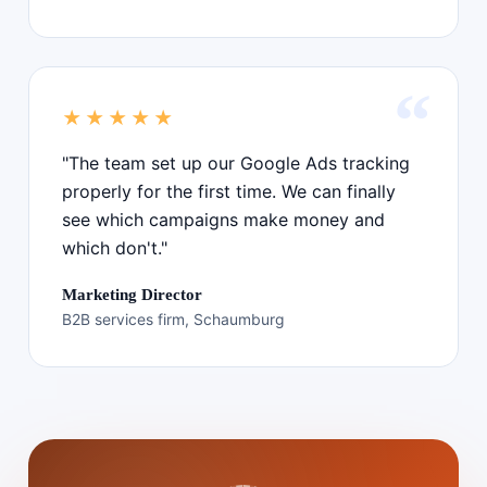
★★★★★
"The team set up our Google Ads tracking
properly for the first time. We can finally
see which campaigns make money and
which don't."
Marketing Director
B2B services firm, Schaumburg