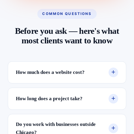
COMMON QUESTIONS
Before you ask — here's what
most clients want to know
How much does a website cost?
How long does a project take?
Do you work with businesses outside
Chicago?