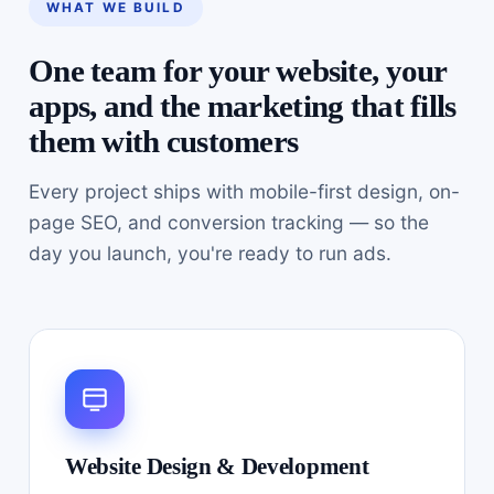
WHAT WE BUILD
One team for your website, your
apps, and the marketing that fills
them with customers
Every project ships with mobile-first design, on-
page SEO, and conversion tracking — so the
day you launch, you're ready to run ads.
Website Design & Development