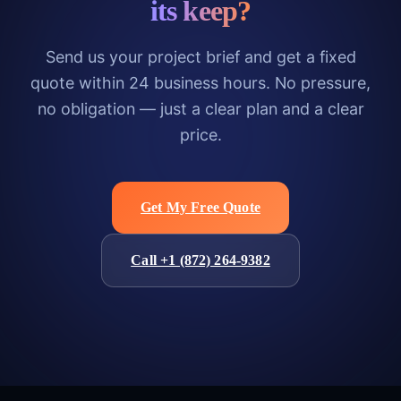
its keep?
Send us your project brief and get a fixed
quote within 24 business hours. No pressure,
no obligation — just a clear plan and a clear
price.
Get My Free Quote
Call +1 (872) 264-9382