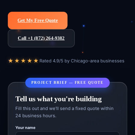
Get My Free Quote
Call +1 (872) 264-9382
★★★★★
Rated 4.9/5 by Chicago-area businesses
PROJECT BRIEF — FREE QUOTE
Tell us what you're building
Fill this out and we'll send a fixed quote within
24 business hours.
Your name