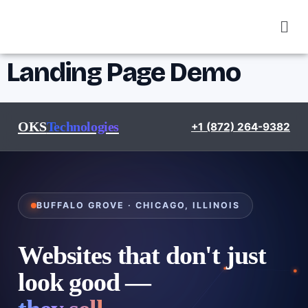
Landing Page Demo
OKS
Technologies
+1 (872) 264-9382
BUFFALO GROVE · CHICAGO, ILLINOIS
Websites that don't just
look good —