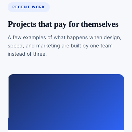
RECENT WORK
Projects that pay for themselves
A few examples of what happens when design,
speed, and marketing are built by one team
instead of three.