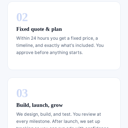
Fixed quote & plan
Within 24 hours you get a fixed price, a
timeline, and exactly what's included. You
approve before anything starts.
Build, launch, grow
We design, build, and test. You review at
every milestone. After launch, we set up