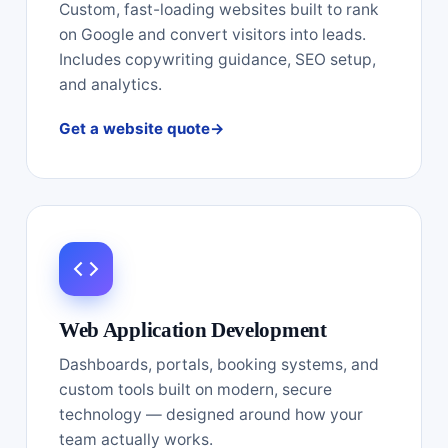
Custom, fast-loading websites built to rank
on Google and convert visitors into leads.
Includes copywriting guidance, SEO setup,
and analytics.
Get a website quote
Web Application Development
Dashboards, portals, booking systems, and
custom tools built on modern, secure
technology — designed around how your
team actually works.