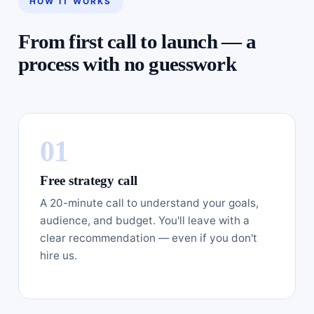
HOW IT WORKS
From first call to launch — a
process with no guesswork
Free strategy call
A 20-minute call to understand your goals,
audience, and budget. You'll leave with a
clear recommendation — even if you don't
hire us.