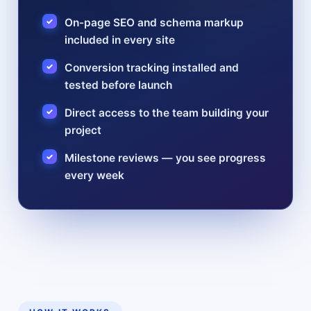
On-page SEO and schema markup
included in every site
Conversion tracking installed and
tested before launch
Direct access to the team building your
project
Milestone reviews — you see progress
every week