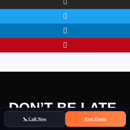
DON’T BE LATE,
JOIN US
📞 Call Now
Free Quote