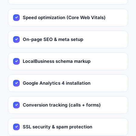
Speed optimization (Core Web Vitals)
On-page SEO & meta setup
LocalBusiness schema markup
Google Analytics 4 installation
Conversion tracking (calls + forms)
SSL security & spam protection