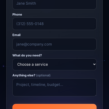
Phone
Email
What do you need?
Anything else?
(optional)