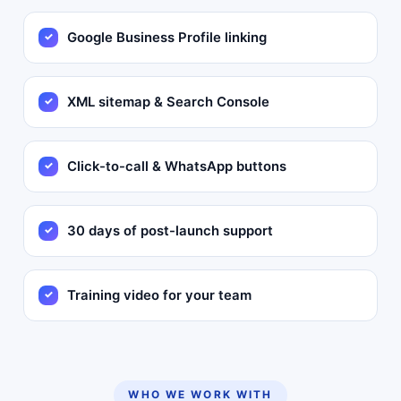
Google Business Profile linking
XML sitemap & Search Console
Click-to-call & WhatsApp buttons
30 days of post-launch support
Training video for your team
WHO WE WORK WITH