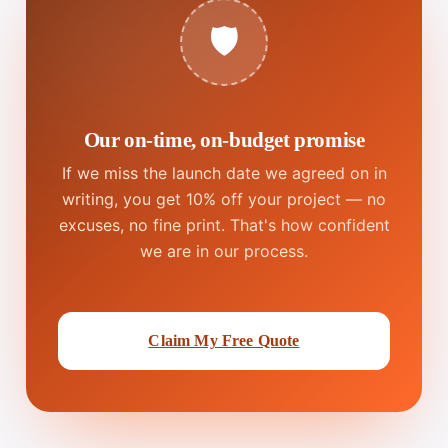
🛡️
Our on-time, on-budget promise
If we miss the launch date we agreed on in
writing, you get 10% off your project — no
excuses, no fine print. That's how confident
we are in our process.
Claim My Free Quote