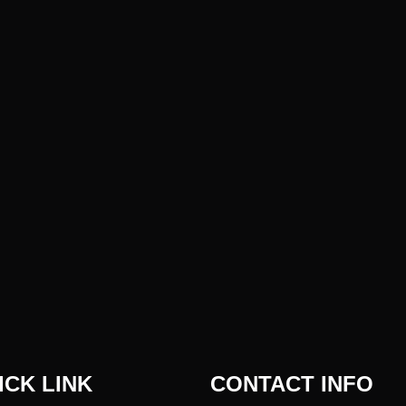
ICK LINK
CONTACT INFO