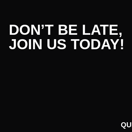
DON’T BE LATE,
JOIN US TODAY!
QU