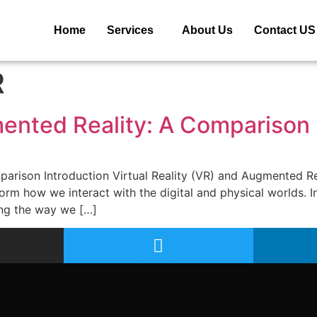
Home
Services
About Us
Contact US
R
mented Reality: A Comparison
parison Introduction Virtual Reality (VR) and Augmented R
orm how we interact with the digital and physical worlds. In
ng the way we […]