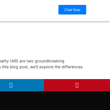
Chat Now
eality (AR) are two groundbreaking
 this blog post, we’ll explore the differences