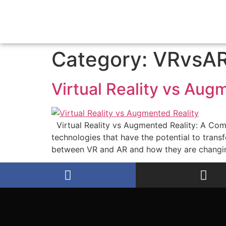
Category:
VRvsA
Virtual Reality vs Aug
Virtual Reality vs Augmented Reality: A Com
technologies that have the potential to transf
between VR and AR and how they are changi