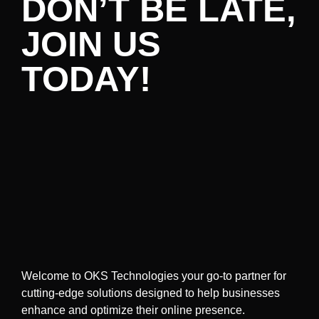
DON’T BE LATE,
JOIN US
TODAY!
Welcome to OKS Technologies your go-to partner for
cutting-edge solutions designed to help businesses
enhance and optimize their online presence.