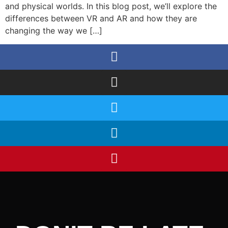
and physical worlds. In this blog post, we’ll explore the
differences between VR and AR and how they are
changing the way we […]