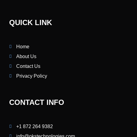
QUICK LINK
Home
About Us
Contact Us
Privacy Policy
CONTACT INFO
+1 872 264 9382
info@okstechnologies.com