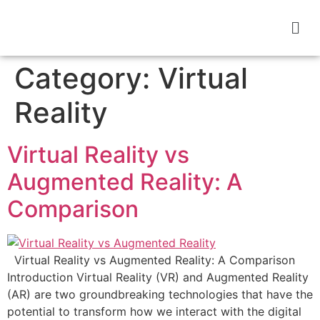
Category:
Virtual
Reality
Virtual Reality vs
Augmented Reality: A
Comparison
Virtual Reality vs Augmented Reality: A Comparison
Introduction Virtual Reality (VR) and Augmented Reality
(AR) are two groundbreaking technologies that have the
potential to transform how we interact with the digital